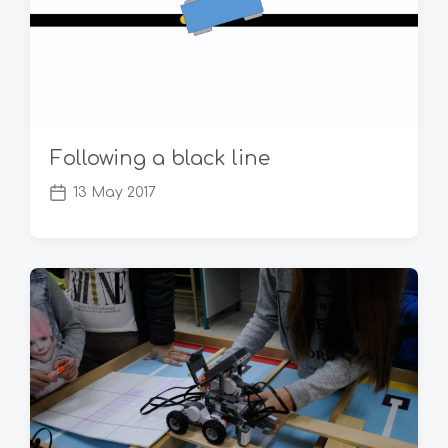
Following a black line
13 May 2017
P
o
s
t
d
a
t
e