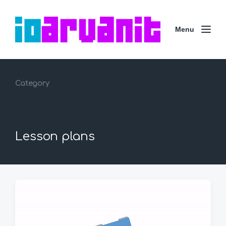
Menu
Category
Lesson plans