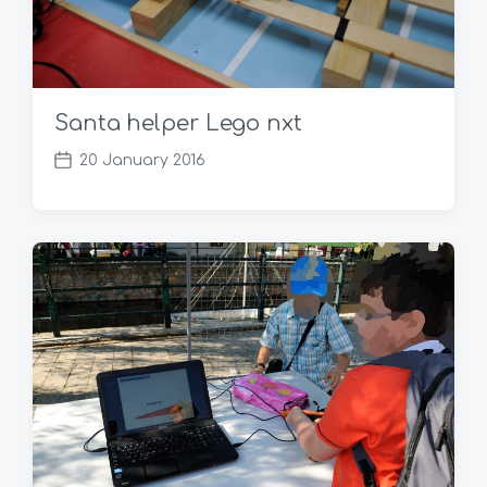
Santa helper Lego nxt
20 January 2016
P
o
s
t
d
a
t
e