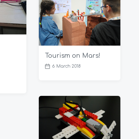
t
e
Tourism on Mars!
6 March 2018
P
o
s
t
d
a
t
e