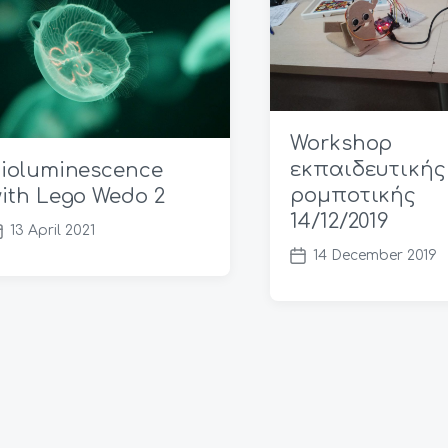
Workshop
εκπαιδευτικής
ioluminescence
ρομποτικής
ith Lego Wedo 2
14/12/2019
13 April 2021
14 December 2019
P
o
s
t
d
a
t
e