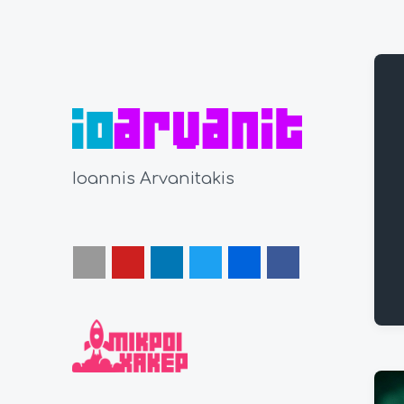
Ioannis Arvanitakis