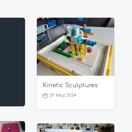
Kinetic Sculptures
29 May 2024
P
o
s
t
d
a