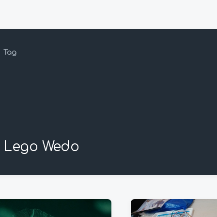
Tag
Lego Wedo