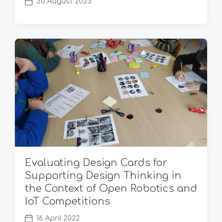
30 August 2023
P
o
s
t
d
a
t
e
Evaluating Design Cards for
Supporting Design Thinking in
the Context of Open Robotics and
IoT Competitions
16 April 2022