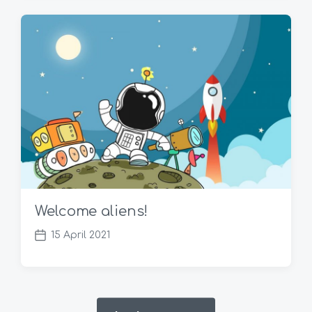
t
d
a
t
e
Welcome aliens!
15 April 2021
P
o
s
t
d