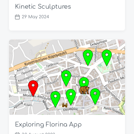
Kinetic Sculptures
29 May 2024
P
o
s
t
d
a
t
e
Exploring Florina App