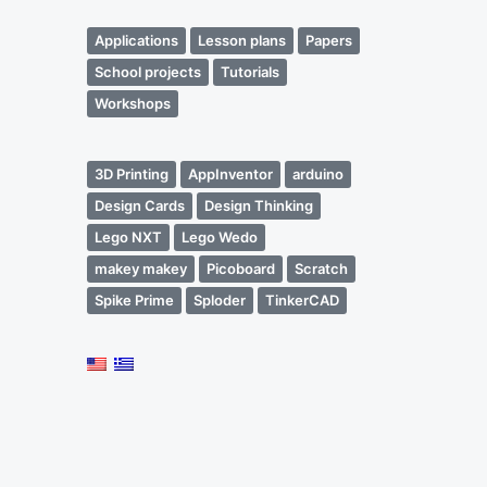
Applications
Lesson plans
Papers
School projects
Tutorials
Workshops
3D Printing
AppInventor
arduino
Design Cards
Design Thinking
Lego NXT
Lego Wedo
makey makey
Picoboard
Scratch
Spike Prime
Sploder
TinkerCAD