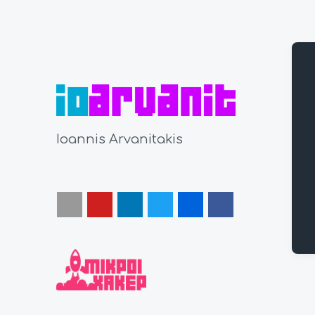
Ioannis Arvanitakis