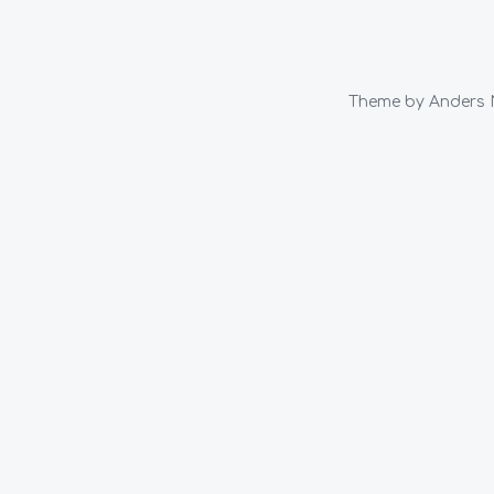
Theme by
Anders 