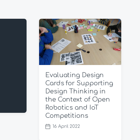
Evaluating Design
Cards for Supporting
Design Thinking in
the Context of Open
Robotics and IoT
Competitions
16 April 2022
P
o