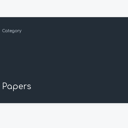
Category
Papers