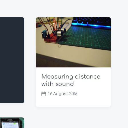
Measuring distance
with sound
19 August 2018
P
o
s
t
d
a