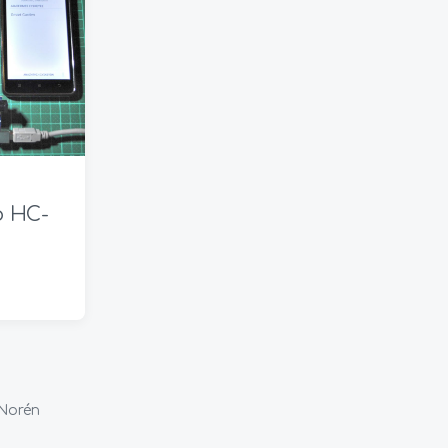
t
e
ο HC-
Norén