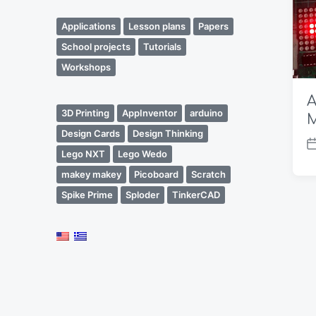
Applications
Lesson plans
Papers
School projects
Tutorials
Workshops
A
3D Printing
AppInventor
arduino
M
Design Cards
Design Thinking
P
Lego NXT
Lego Wedo
o
makey makey
Picoboard
Scratch
s
Spike Prime
Sploder
TinkerCAD
t
d
a
t
e