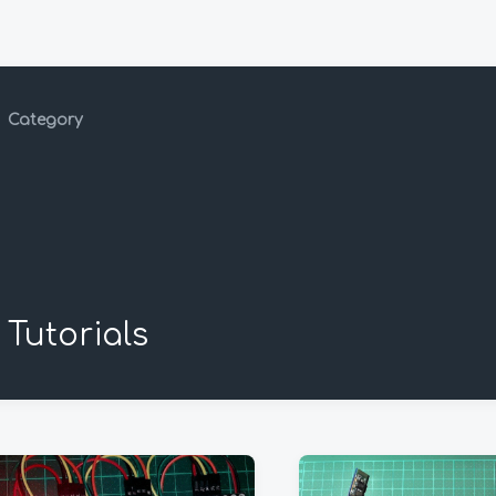
Category
Tutorials