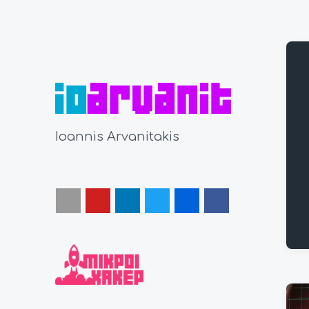
Ioannis Arvanitakis