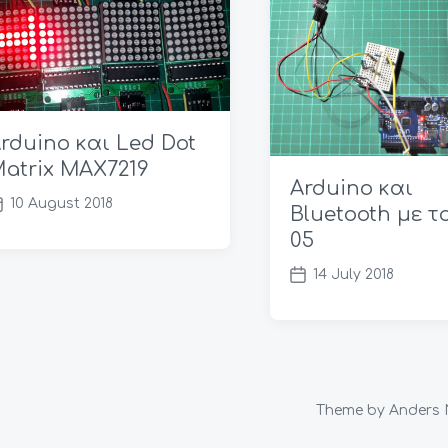
rduino και Led Dot
atrix MAX7219
Arduino και
10 August 2018
Bluetooth με τ
05
14 July 2018
P
o
s
t
d
a
Theme by
Anders 
t
e