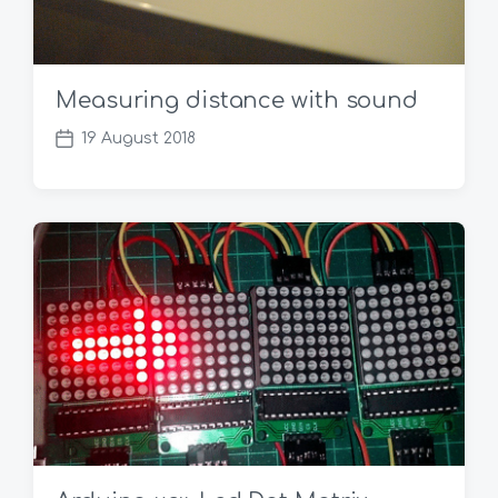
Measuring distance with sound
19 August 2018
P
o
s
t
d
a
t
e