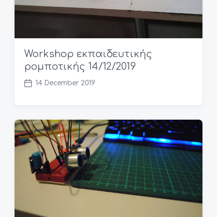
Workshop εκπαιδευτικής
ρομποτικής 14/12/2019
14 December 2019
P
o
s
t
d
a
t
e