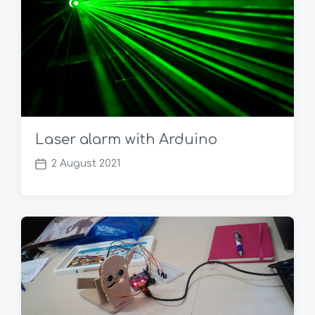
Laser alarm with Arduino
2 August 2021
P
o
s
t
d
a
t
e