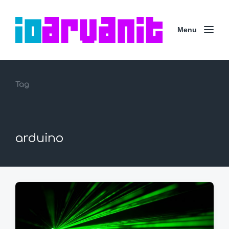
Menu
Tag
arduino