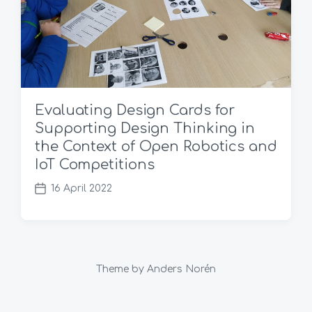
Evaluating Design Cards for
Supporting Design Thinking in
the Context of Open Robotics and
IoT Competitions
16 April 2022
P
o
s
t
d
a
Theme by
Anders Norén
t
e