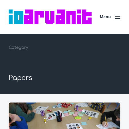
Menu
Category
Papers