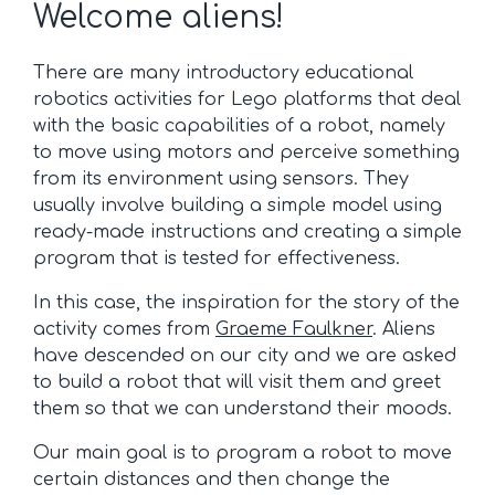
Welcome aliens!
There are many introductory educational
robotics activities for Lego platforms that deal
with the basic capabilities of a robot, namely
to move using motors and perceive something
from its environment using sensors. They
usually involve building a simple model using
ready-made instructions and creating a simple
program that is tested for effectiveness.
In this case, the inspiration for the story of the
activity comes from
Graeme Faulkner
. Aliens
have descended on our city and we are asked
to build a robot that will visit them and greet
them so that we can understand their moods.
Our main goal is to program a robot to move
certain distances and then change the