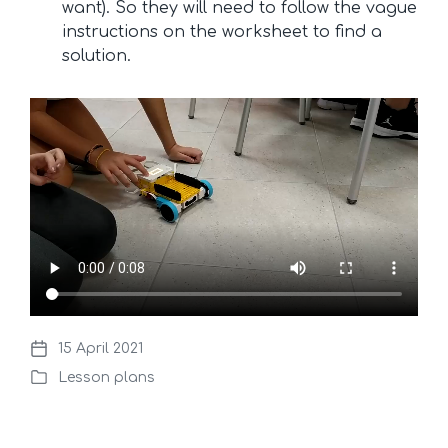
want). So they will need to follow the vague
instructions on the worksheet to find a
solution.
15 April 2021
P
Lesson plans
o
P
s
o
t
s
d