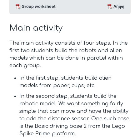
Group worksheet
Λήψη
Main activity
The main activity consists of four steps. In the
first two students build the robots and alien
models which can be done in parallel within
each group.
In the first step, students build alien
models from paper, cups, etc.
In the second step, students build the
robotic model. We want something fairly
simple that can move and have the ability
to add the distance sensor. One such case
is the Basic driving base 2 from the Lego
Spike Prime platform.