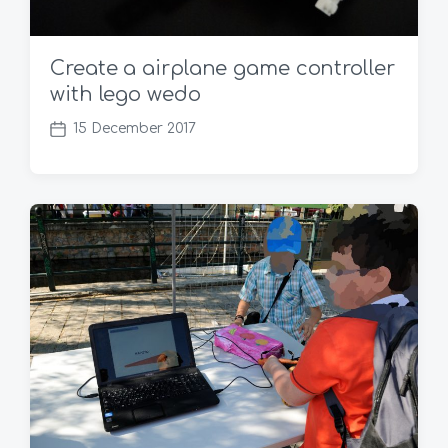
Create a airplane game controller
with lego wedo
15 December 2017
P
o
s
t
d
a
t
e