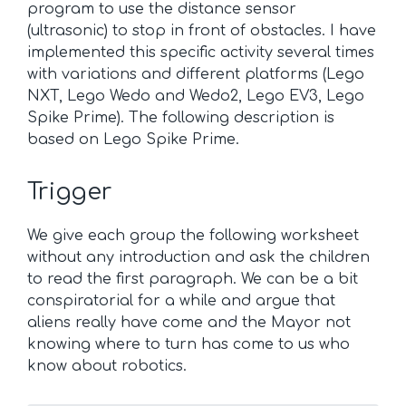
program to use the distance sensor
(ultrasonic) to stop in front of obstacles. I have
implemented this specific activity several times
with variations and different platforms (Lego
NXT, Lego Wedo and Wedo2, Lego EV3, Lego
Spike Prime). The following description is
based on Lego Spike Prime.
Trigger
We give each group the following worksheet
without any introduction and ask the children
to read the first paragraph. We can be a bit
conspiratorial for a while and argue that
aliens really have come and the Mayor not
knowing where to turn has come to us who
know about robotics.