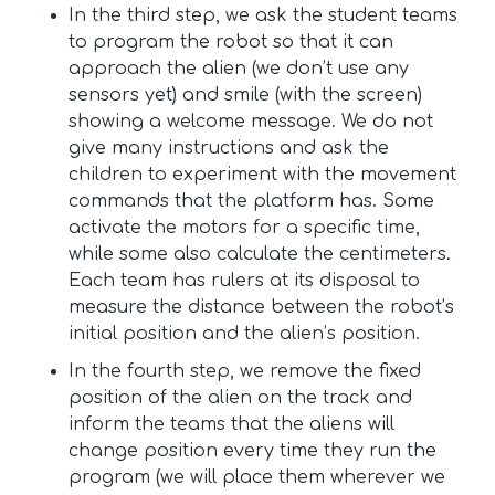
In the third step, we ask the student teams
to program the robot so that it can
approach the alien (we don’t use any
sensors yet) and smile (with the screen)
showing a welcome message. We do not
give many instructions and ask the
children to experiment with the movement
commands that the platform has. Some
activate the motors for a specific time,
while some also calculate the centimeters.
Each team has rulers at its disposal to
measure the distance between the robot’s
initial position and the alien’s position.
In the fourth step, we remove the fixed
position of the alien on the track and
inform the teams that the aliens will
change position every time they run the
program (we will place them wherever we