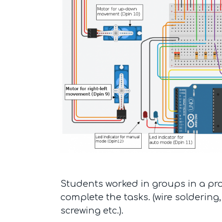
Students worked in groups in a pro
complete the tasks. (wire soldering,
screwing etc.).