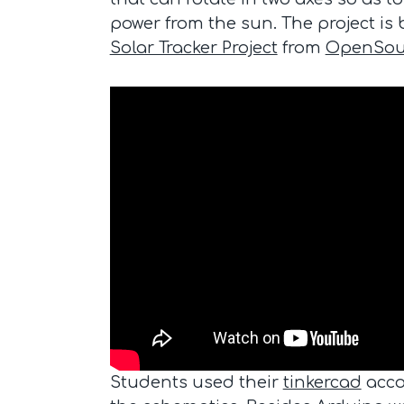
power from the sun. The project is
Solar Tracker Project
from
OpenSou
Students used their
tinkercad
acco